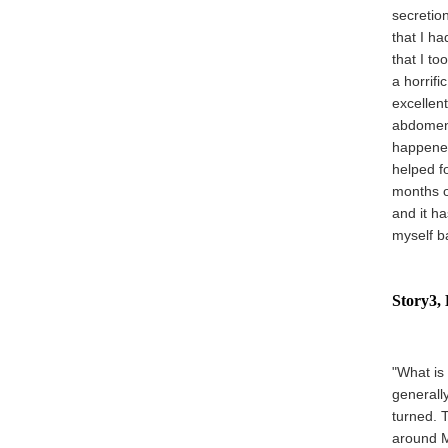
secretio
that I ha
that I t
a horrifi
excellent
abdomen 
happened
helped fo
months o
and it h
myself b
Story3, 
"What is 
generall
turned. 
around M