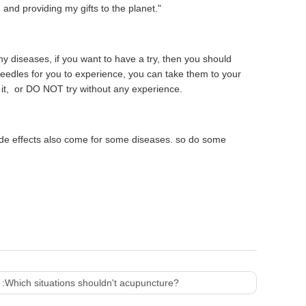
and providing my gifts to the planet."
 diseases, if you want to have a try, then you should
edles for you to experience, you can take them to your
h it, or DO NOT try without any experience.
de effects also come for some diseases. so do some
 :
Which situations shouldn't acupuncture?