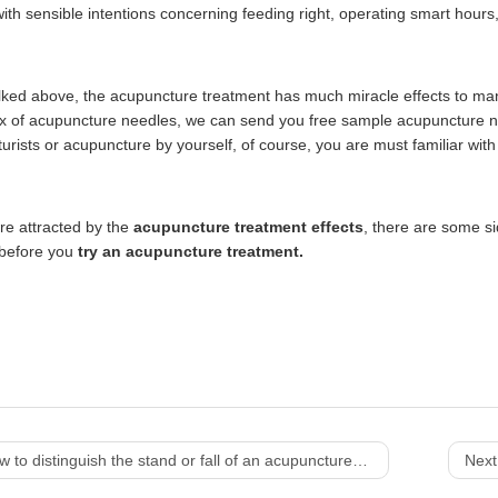
th sensible intentions concerning feeding right, operating smart hours, 
lked above, the acupuncture treatment has much miracle effects to many
x of acupuncture needles, we can send you free sample acupuncture ne
urists or acupuncture by yourself, of course, you are must familiar wit
re attracted by the
acupuncture treatment effects
,
there are some si
 before you
try an acupuncture treatment.
 to distinguish the stand or fall of an acupuncture needle?
Next