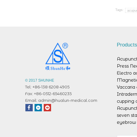
Tags:
acupun
Product
Acupunct
Press Ne
Electro 
Magnetic
© 2017 SHUNHE
Vaccaria 
Tel: +86-138 6208 4905
Fax: +86-0512-65460235
Intrader
Email:
admin@hualun-medical.com
cupping 
Acupunct
seven sta
eyebrow 