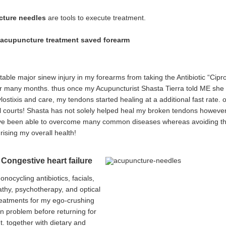
ture needles
are tools to execute treatment.
. acupuncture treatment saved forearm
itable major sinew injury in my forearms from taking the Antibiotic “Cip
or many months. thus once my Acupuncturist Shasta Tierra told ME she m
lostixis and care, my tendons started healing at a additional fast rate
ll courts! Shasta has not solely helped heal my broken tendons however 
e been able to overcome many common diseases whereas avoiding the util
rising my overall health!
 Congestive heart failure
monocycling antibiotics, facials,
hy, psychotherapy, and optical
eatments for my ego-crushing
in problem before returning for
t. together with dietary and