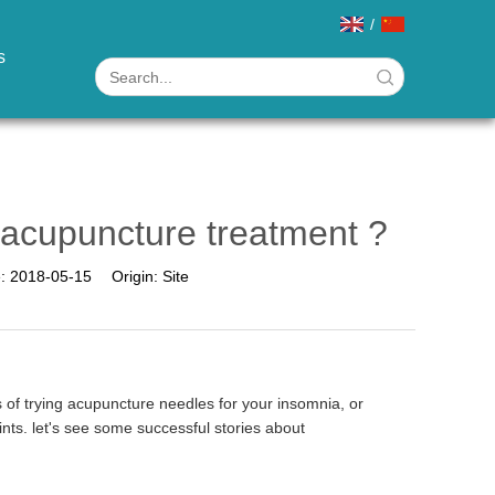
/
s
 acupuncture treatment ?
e:
2018-05-15
Origin:
Site
 of trying acupuncture needles for your insomnia, or
nts. let's see some successful stories about