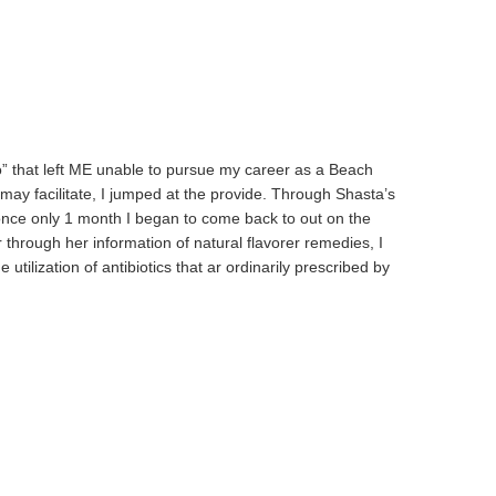
ro” that left ME unable to pursue my career as a Beach
ay facilitate, I jumped at the provide. Through Shasta’s
. once only 1 month I began to come back to out on the
through her information of natural flavorer remedies, I
ization of antibiotics that ar ordinarily prescribed by