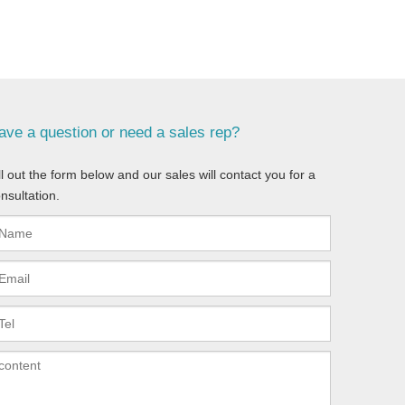
ave a question or need a sales rep?
ll out the form below and our sales will contact you for a
nsultation.