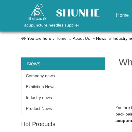
Home
acupuncture needles supplier
You are here：
Home
»
About Us
»
News
»
Industry 
Wha
News
Company news
Exhibition News
Industry news
You are 
Product News
back pai
acupunc
Hot Products