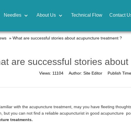
Needles
About Us
Technical Flow
Contact U
news
»
What are successful stories about acupuncture treatment ?
t are successful stories about
Views:
11104
Author:
Site Editor
Publish Tim
familiar with the acupuncture treatment, may you have fleeting thoughts
n, but you can not find a reliable acupuncturist in good acupuncture poi
ture treatments.