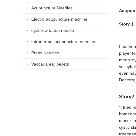
Acupuncture Needles
Acupunc
Electro acupuncture machine
Story 1
eyebrow tattoo needle
Intradermal acupuncture needles
I nonher
Press Needles
player f
mean sty
Vaccaria ear pellets
volleyba
even hav
Doctors; 
Story2,
"I tried 
homeopat
maser tr
cystic sk
treatmen