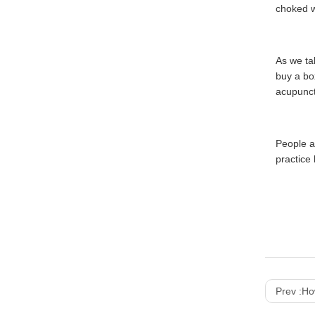
choked wi
As we ta
buy a bo
acupunct
People a
practice
Prev :
How