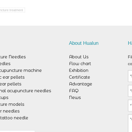
cture treatment
s
About Hualun
H
ure Needles
About Us
Fi
edles
Flow chart
co
acupuncture machine
Exhibition
 ear pellets
Certificate
ear pellets
Advantage
mal acupuncture needles
FAQ
cups
News
ure models
r needles
tattoo needle