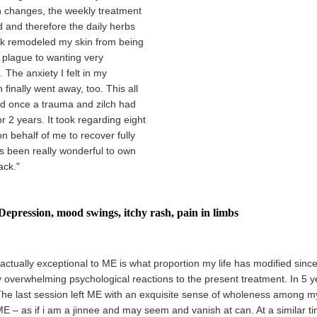
n changes, the weekly treatment
d and therefore the daily herbs
ook remodeled my skin from being
c plague to wanting very
. The anxiety I felt in my
finally went away, too. This all
 once a trauma and zilch had
r 2 years. It took regarding eight
n behalf of me to recover fully
as been really wonderful to own
ack."
Depression, mood swings, itchy rash, pain in limbs
actually exceptional to ME is what proportion my life has modified since 
y overwhelming psychological reactions to the present treatment. In 5 y
The last session left ME with an exquisite sense of wholeness among my
E – as if i am a jinnee and may seem and vanish at can. At a similar ti