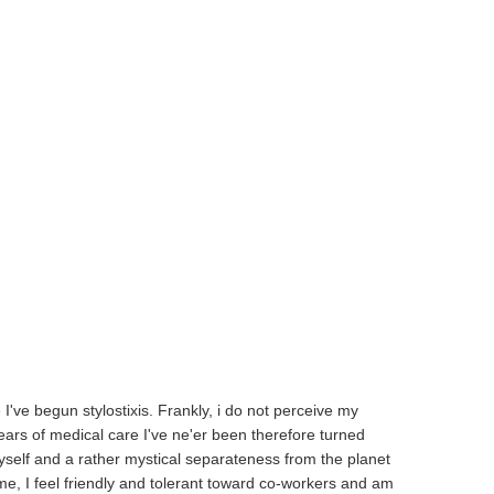
I've begun stylostixis. Frankly, i do not perceive my
ears of medical care I've ne'er been therefore turned
self and a rather mystical separateness from the planet
me, I feel friendly and tolerant toward co-workers and am