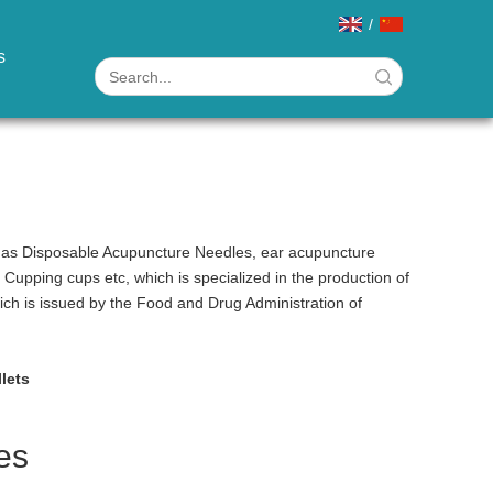
/
s
h as Disposable Acupuncture Needles, ear acupuncture
pping cups etc, which is specialized in the production of
hich is issued by the Food and Drug Administration of
llets
es