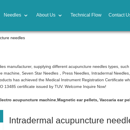
Needles
About Us
Technical Flow
Contact U
cture needles
ies manufacturer, supplying different acupuncture needles types, suc
re machine, Seven Star Needles，Press Needles, Intradermal Needles, Cu
products has achieved the Medical Instrument Registration Certificate w
ISO 13485 certificate issued by TUV. Welcome Inquire Now!
lectro acupuncture machine
,
Magnetic ear pellets
,
Vaccaria ear pe
Intradermal acupuncture needl