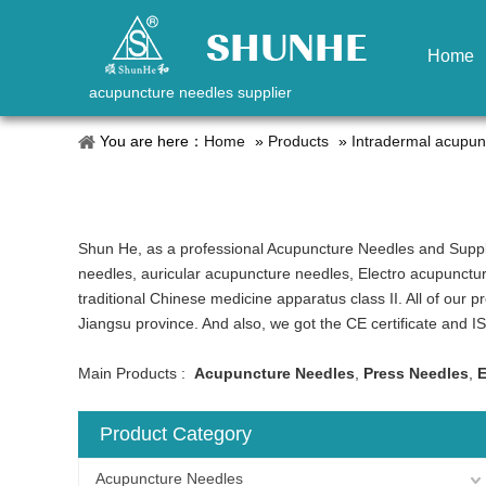
Home
acupuncture needles supplier
You are here：
Home
»
Products
»
Intradermal acupun
Shun He, as a professional Acupuncture Needles and Suppl
needles, auricular acupuncture needles, Electro acupunctu
traditional Chinese medicine apparatus class II. All of our 
Jiangsu province. And also, we got the CE certificate and 
Main Products :
Acupuncture Needles
,
Press Needles
,
E
Product Category
Acupuncture Needles