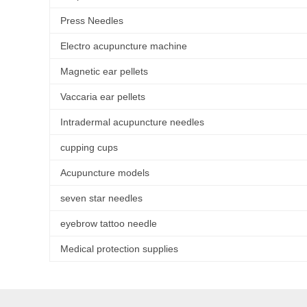
Press Needles
Electro acupuncture machine
Magnetic ear pellets
Vaccaria ear pellets
Intradermal acupuncture needles
cupping cups
Acupuncture models
seven star needles
eyebrow tattoo needle
Medical protection supplies