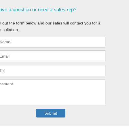
ave a question or need a sales rep?
ll out the form below and our sales will contact you for a
nsultation.