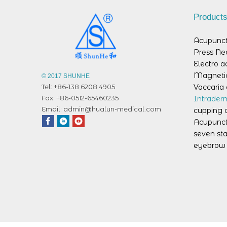
Product
Acupunct
Press Ne
Electro 
Magnetic
© 2017 SHUNHE
Vaccaria 
Tel: +86-138 6208 4905
Fax: +86-0512-65460235
Intrader
Email:
admin@hualun-medical.com
cupping 
Acupunct
seven sta
eyebrow 