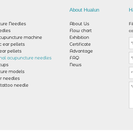
s
About Hualun
H
ure Needles
About Us
Fi
edles
Flow chart
co
acupuncture machine
Exhibition
 ear pellets
Certificate
ear pellets
Advantage
mal acupuncture needles
FAQ
cups
News
ure models
r needles
tattoo needle