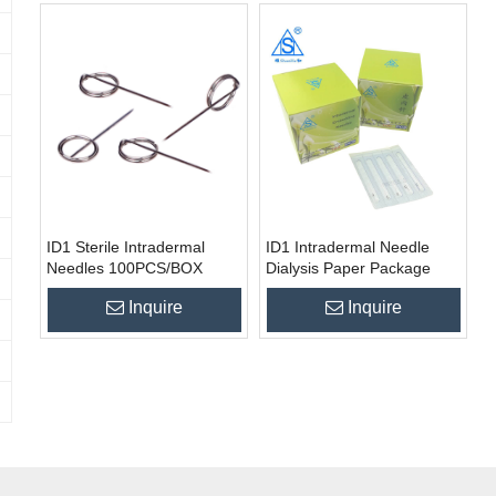
ID1 Sterile Intradermal
ID1 Intradermal Needle
Needles 100PCS/BOX
Dialysis Paper Package
100pcs/box
Inquire
Inquire