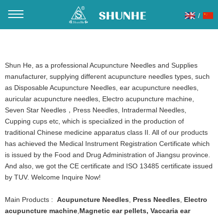
/
You are here：
Home
»
Products
»
eyebrow tattoo needle
Shun He, as a professional Acupuncture Needles and Supplies
manufacturer, supplying different acupuncture needles types, such
as Disposable Acupuncture Needles, ear acupuncture needles,
auricular acupuncture needles, Electro acupuncture machine,
Seven Star Needles，Press Needles, Intradermal Needles,
Cupping cups etc, which is specialized in the production of
traditional Chinese medicine apparatus class II. All of our products
has achieved the Medical Instrument Registration Certificate which
is issued by the Food and Drug Administration of Jiangsu province.
And also, we got the CE certificate and ISO 13485 certificate issued
by TUV. Welcome Inquire Now!
Main Products :
Acupuncture Needles
,
Press Needles
,
Electro
acupuncture machine
,
Magnetic ear pellets
,
Vaccaria ear