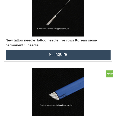
New tattoo needle Tattoo needle five rows Korean semi-
permanent 5 needle
Inquire