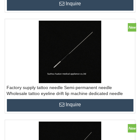
Inquire
Factory supply tattoo needle Semi-permanent needle
Wholesale tattoo eyeline drift lip machine dedicated needle
Inquire