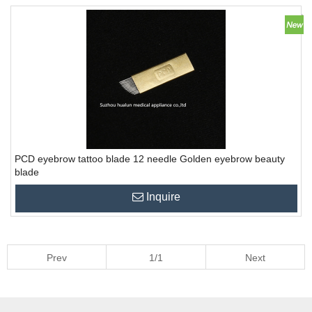
PCD eyebrow tattoo blade 12 needle Golden eyebrow beauty
blade
Inquire
Prev
1/1
Next