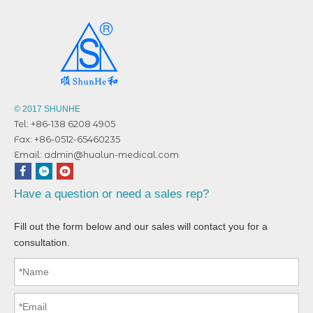
© 2017 SHUNHE
Tel: +86-138 6208 4905
Fax: +86-0512-65460235
Email:
admin@hualun-medical.com
Have a question or need a sales rep?
Fill out the form below and our sales will contact you for a
consultation.