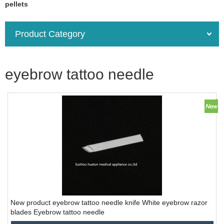
pellets
Product Category
eyebrow tattoo needle
New product eyebrow tattoo needle knife White eyebrow razor
blades Eyebrow tattoo needle