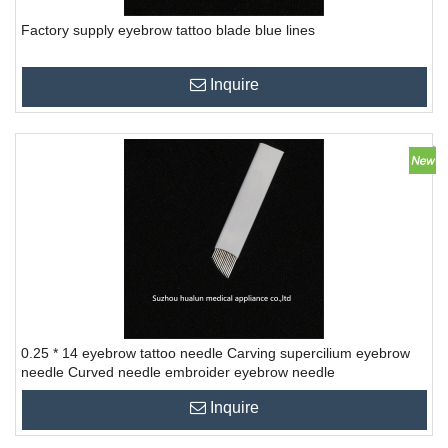
Factory supply eyebrow tattoo blade blue lines
Inquire
0.25 * 14 eyebrow tattoo needle Carving supercilium eyebrow
needle Curved needle embroider eyebrow needle
Inquire