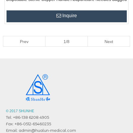
Inquire
Prev
1/8
Next
© 2017 SHUNHE
Tel: +86-138 6208 4905
Fax: +86-0512-65460235
Email:
admin@hualun-medical.com