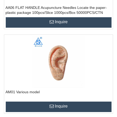
AA06 FLAT HANDLE Acupuncture Needles Locate the paper-
plastic package 100pcs/Slice 1000pcs/Box 50000PCS/CTN
Inquire
AM01 Various model
Inquire