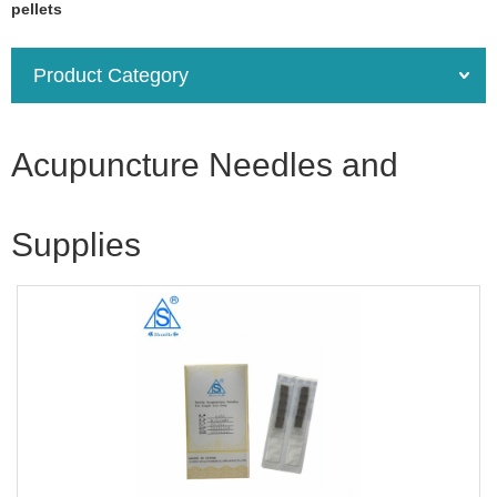
pellets
Product Category
Acupuncture Needles and
Supplies