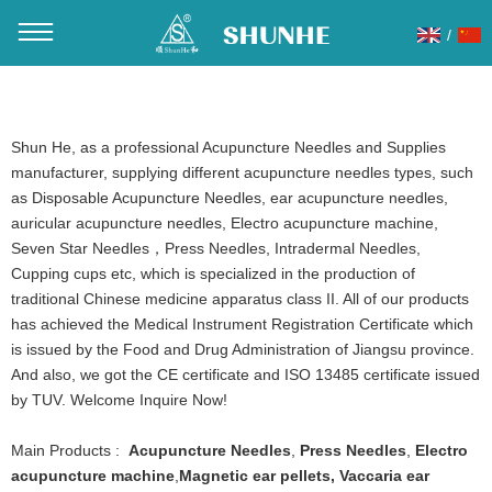
/
You are here：
Home
»
Products
Shun He, as a professional Acupuncture Needles and Supplies
manufacturer, supplying different acupuncture needles types, such
as Disposable Acupuncture Needles, ear acupuncture needles,
auricular acupuncture needles, Electro acupuncture machine,
Seven Star Needles，Press Needles, Intradermal Needles,
Cupping cups etc, which is specialized in the production of
traditional Chinese medicine apparatus class II. All of our products
has achieved the Medical Instrument Registration Certificate which
is issued by the Food and Drug Administration of Jiangsu province.
And also, we got the CE certificate and ISO 13485 certificate issued
by TUV. Welcome Inquire Now!
Main Products :
Acupuncture Needles
,
Press Needles
,
Electro
acupuncture machine
,
Magnetic ear pellets
,
Vaccaria ear