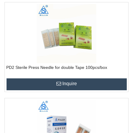
PD2 Sterile Press Needle for double Tape 100pcs/box
Inquire