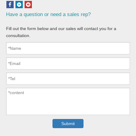
Have a question or need a sales rep?
Fill out the form below and our sales will contact you for a
consultation.