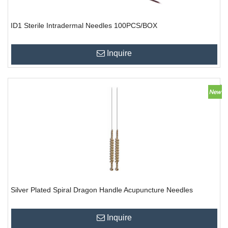
ID1 Sterile Intradermal Needles 100PCS/BOX
Inquire
Silver Plated Spiral Dragon Handle Acupuncture Needles
Inquire