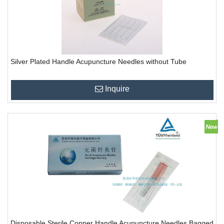
Silver Plated Handle Acupuncture Needles without Tube
Inquire
Disposable Sterile Copper Handle Acupuncture Needles Bagged