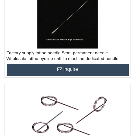
Factory supply tattoo needle Semi-permanent needle
Wholesale tattoo eyeline drift lip machine dedicated needle
Inquire