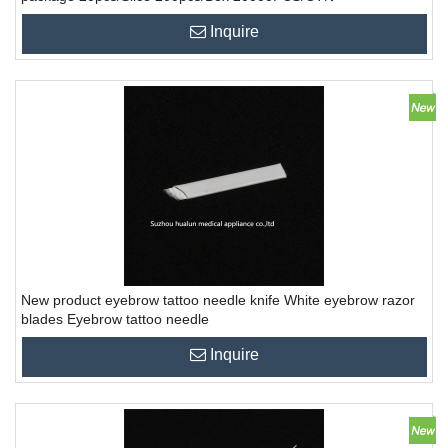
Inquire
New product eyebrow tattoo needle knife White eyebrow razor
blades Eyebrow tattoo needle
Inquire