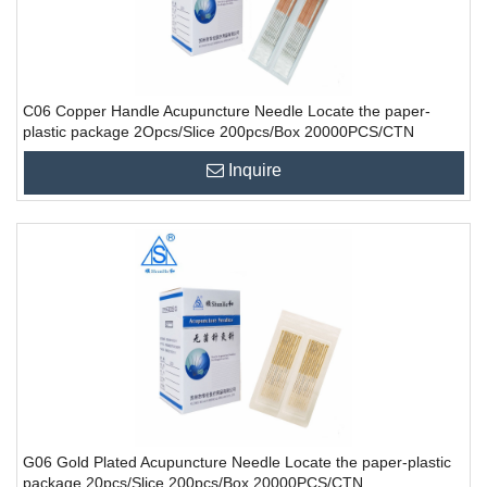
C06 Copper Handle Acupuncture Needle Locate the paper-
plastic package 2Opcs/Slice 200pcs/Box 20000PCS/CTN
Inquire
G06 Gold Plated Acupuncture Needle Locate the paper-plastic
package 20pcs/Slice 200pcs/Box 20000PCS/CTN