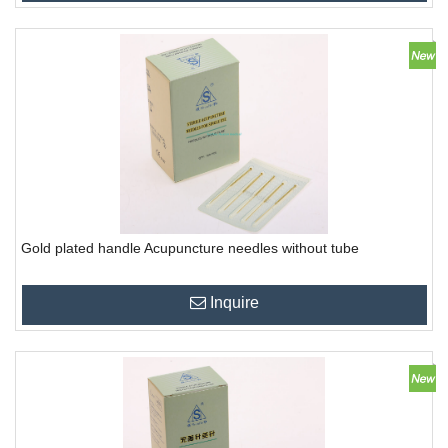
Gold plated handle Acupuncture needles without tube
Inquire