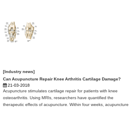
enough of those essences required to nourish t ...
[Industry news]
Can Acupuncture Repair Knee Arthritis Cartilage Damage?
21-03-2018
Acupuncture stimulates cartilage repair for patients with knee
osteoarthritis. Using MRIs, researchers have quantified the
therapeutic effects of acupuncture. Within four weeks, acupuncture
successfully improves the condition of cartilage in the anterior
medial and lateral tibial regions of the knee ...