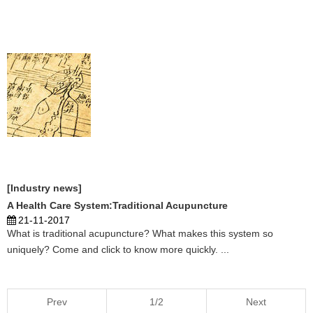
patients form neighboring countries. Some patients have even
been specially flown to Ghana from Europe to visit the Chinese
acupuncturist. Do you know detailed information, click here to learn
more. ...
[Industry news]
A Health Care System:Traditional Acupuncture
21-11-2017
What is traditional acupuncture? What makes this system so
uniquely? Come and click to know more quickly. ...
Prev
1/2
Next