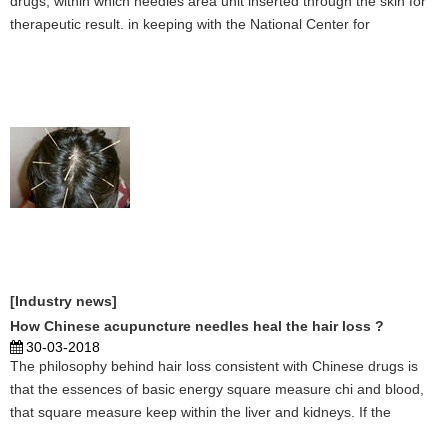
drugs, within which needles area unit inserted through the skin for
therapeutic result. in keeping with the National Center for
Complementary and practice of medicine, stylostixis is usually
accepted as a secure treatment. NCCAM notes, howe ...
[Industry news]
How Chinese acupuncture needles heal the hair loss ?
30-03-2018
The philosophy behind hair loss consistent with Chinese drugs is
that the essences of basic energy square measure chi and blood,
that square measure keep within the liver and kidneys. If the
organs aren't operating expeditiously, they'll not manufacture