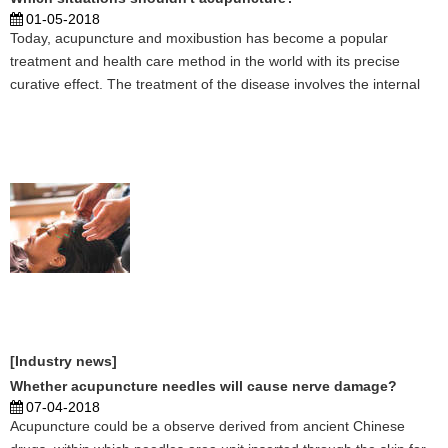
01-05-2018
Today, acupuncture and moxibustion has become a popular
treatment and health care method in the world with its precise
curative effect. The treatment of the disease involves the internal
and external, women, children, facial features and many other
subjects, including health, beauty areas, such as w ...
[Industry news]
Whether acupuncture needles will cause nerve damage?
07-04-2018
Acupuncture could be a observe derived from ancient Chinese