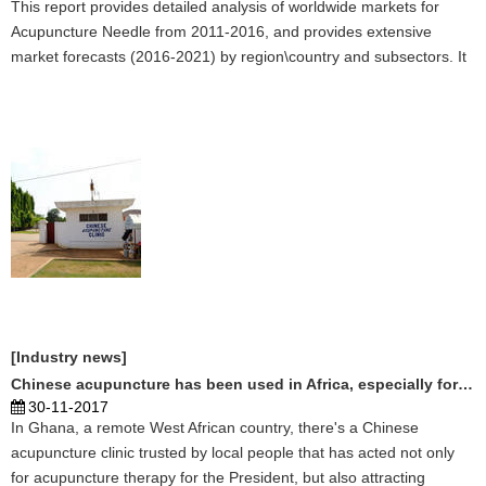
This report provides detailed analysis of worldwide markets for
Acupuncture Needle from 2011-2016, and provides extensive
market forecasts (2016-2021) by region\country and subsectors. It
covers the key technological and market trends in the Acupuncture
Needle market and further lays out an analysis of the factors
influencing the supply/demand for Acupuncture Needle, and the
opportunities/challenges faced by industry participants. It also acts
as an essential tool to companies active across the value chain and
to the new entrants by enabling them to capitalize the opportunities
and develop business strategies. Click here to learn more. ...
[Industry news]
Chinese acupuncture has been used in Africa, especially for the President
30-11-2017
In Ghana, a remote West African country, there's a Chinese
acupuncture clinic trusted by local people that has acted not only
for acupuncture therapy for the President, but also attracting