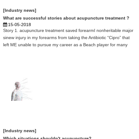
[Industry news]
What are successful stories about acupuncture treatment ?
15-05-2018
Story 1. acupuncture treatment saved forearmI nonheritable major
sinew injury in my forearms from taking the Antibiotic “Cipro” that
left ME unable to pursue my career as a Beach player for many
months. thus once my Acupuncturist Shasta Tierra told ME she may
facilitate, I jumped at the provide. Thr ...
[Industry news]
Which situations shouldn't acupuncture?