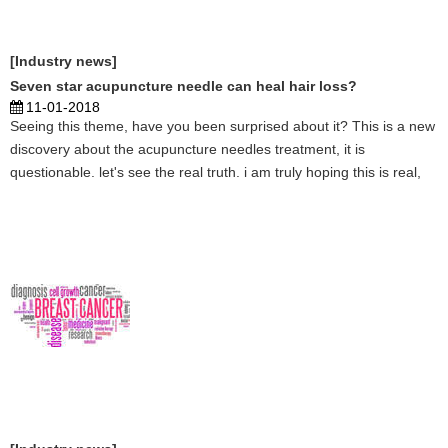
[Industry news]
Seven star acupuncture needle can heal hair loss?
11-01-2018
Seeing this theme, have you been surprised about it? This is a new
discovery about the acupuncture needles treatment, it is
questionable. let's see the real truth. i am truly hoping this is real,
then thousands people will be healed by acupuncture on hair loss.
...