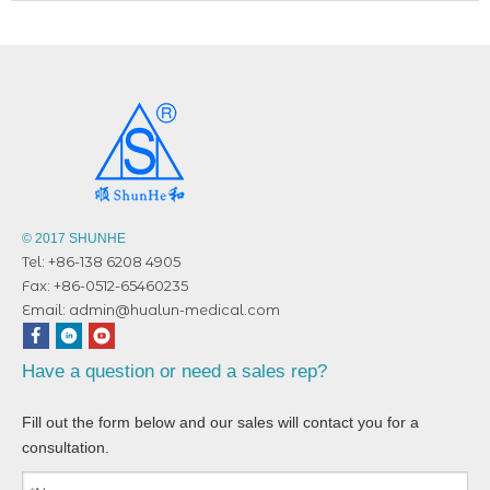
© 2017 SHUNHE
Tel: +86-138 6208 4905
Fax: +86-0512-65460235
Email:
admin@hualun-medical.com
Have a question or need a sales rep?
Fill out the form below and our sales will contact you for a
consultation.