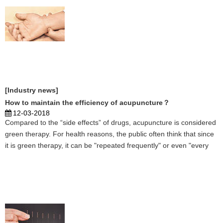
[Industry news]
How to maintain the efficiency of acupuncture？
12-03-2018
Compared to the “side effects” of drugs, acupuncture is considered
green therapy. For health reasons, the public often think that since
it is green therapy, it can be "repeated frequently" or even "every
day." But in fact, acupuncture does not have the therapeutic effect
of "infinite stacking," and ...