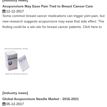
[Industry news]
Acupuncture May Ease Pain Tied to Breast Cancer Care
12-12-2017
Some common breast cancer medications can trigger joint pain, but
new research suggests acupuncture may ease that side effect. The
finding could be a win-win for breast cancer patients. Click here to
learn more. ...
[Industry news]
Global Acupuncture Needle Market : 2016-2021
05-12-2017