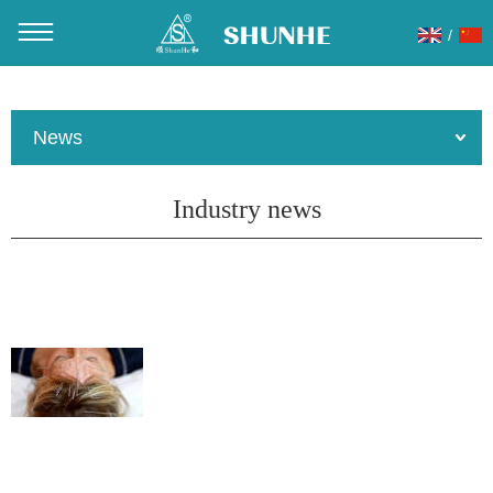
/
You are here：
Home
»
About Us
»
News
»
Industry news
News
Industry news