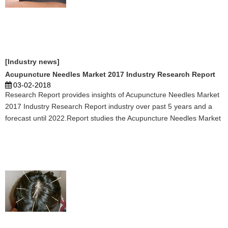
[Industry news]
Acupuncture Needles Market 2017 Industry Research Report
03-02-2018
Research Report provides insights of Acupuncture Needles Market
2017 Industry Research Report industry over past 5 years and a
forecast until 2022.Report studies the Acupuncture Needles Market
2017 Industry Research Report Market status and future trend in
global market, splits . ...