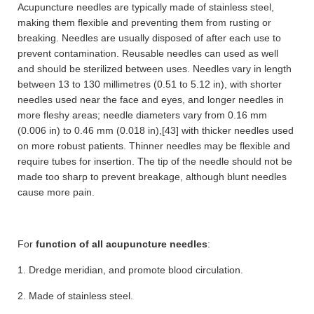
Acupuncture needles are typically made of stainless steel,
making them flexible and preventing them from rusting or
breaking. Needles are usually disposed of after each use to
prevent contamination. Reusable needles can used as well
and should be sterilized between uses. Needles vary in length
between 13 to 130 millimetres (0.51 to 5.12 in), with shorter
needles used near the face and eyes, and longer needles in
more fleshy areas; needle diameters vary from 0.16 mm
(0.006 in) to 0.46 mm (0.018 in),[43] with thicker needles used
on more robust patients. Thinner needles may be flexible and
require tubes for insertion. The tip of the needle should not be
made too sharp to prevent breakage, although blunt needles
cause more pain.
For
function of all acupuncture needles
:
1. Dredge meridian, and promote blood circulation.
2. Made of stainless steel.