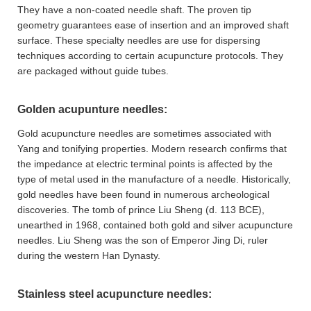
They have a non-coated needle shaft. The proven tip
geometry guarantees ease of insertion and an improved shaft
surface. These specialty needles are use for dispersing
techniques according to certain acupuncture protocols. They
are packaged without guide tubes.
Golden acupunture needles:
Gold acupuncture needles are sometimes associated with
Yang and tonifying properties. Modern research confirms that
the impedance at electric terminal points is affected by the
type of metal used in the manufacture of a needle. Historically,
gold needles have been found in numerous archeological
discoveries. The tomb of prince Liu Sheng (d. 113 BCE),
unearthed in 1968, contained both gold and silver acupuncture
needles. Liu Sheng was the son of Emperor Jing Di, ruler
during the western Han Dynasty.
Stainless steel acupuncture needles: