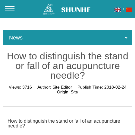
/
You are here：
Home
»
About Us
»
News
»
Product News
»
How to distinguish the stand or fall of an acupuncture needle?
News
How to distinguish the stand
or fall of an acupuncture
needle?
Views:
3716
Author:
Site Editor
Publish Time:
2018-02-24
Origin:
Site
How to distinguish the stand or fall of an acupuncture
needle?