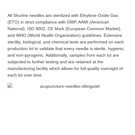
All Shunhe needles are sterilized with Ethylene-Oxide Gas
(ETO) in strict compliance with GMP, AAMI (American
National), ISO 9002, CE Mark (European Common Market),
and WHO (World Health Organization) guidelines. Extensive
sterility, biological, and chemical tests are performed on each
production lot to validate that every needle is sterile, hygienic,
and non-pyrogenic. Additionally, samples from each lot are
subjected to further testing and are retained at the
manufacturing facility which allows for full quality oversight of
each lot over time.