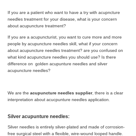
If you are a patient who want to have a try with acupncture
needles treatment for your disease, what is your concern
about acupuncture treatment?
If you are a acupuncturist, you want to cure more and more
people by acupuncture needles skill, what if your concern
about acupuncture needles treatment? are you confused on
what kind acupuncture needles you should use? Is there
difference on golden acupunture needles and silver
acupuncture needles?
We are the
acupuncture needles supplier
, there is a clear
interpretation about acucpunture needles application.
Silver acupunture needles:
Silver needles is entirely silver-plated and made of corrosion-
free surgical steel with a flexible, wire-wound looped handle.