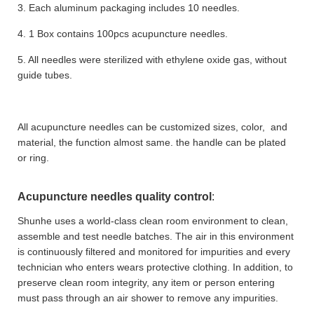
3. Each aluminum packaging includes 10 needles.
4. 1 Box contains 100pcs acupuncture needles.
5. All needles were sterilized with ethylene oxide gas, without
guide tubes.
All acupuncture needles can be customized sizes, color, and
material, the function almost same. the handle can be plated
or ring.
Acupuncture needles quality control
:
Shunhe uses a world-class clean room environment to clean,
assemble and test needle batches. The air in this environment
is continuously filtered and monitored for impurities and every
technician who enters wears protective clothing. In addition, to
preserve clean room integrity, any item or person entering
must pass through an air shower to remove any impurities.