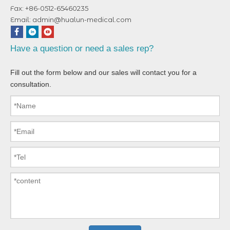
Fax: +86-0512-65460235
Email:
admin@hualun-medical.com
Have a question or need a sales rep?
Fill out the form below and our sales will contact you for a
consultation.