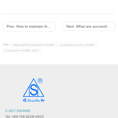
Prev :
How to maintain the efficiency of acupuncture？
Next :
What are successful stories about acupuncture treatment ?
Tags:
disposable Acupuncture Needles
acupuncture press needles
acupuncture needles price
© 2017 SHUNHE
Tel: +86-138 6208 4905