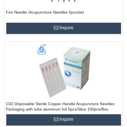
Fire Needle /Acupuncture Needles 5pcs/set
Inquire
C02 Disposable Sterile Copper Handle Acupuncture Needles
Packaging with tube aluminum foil 5pcs/Slice 100pcs/Box
10000PCS/CTN
Inquire