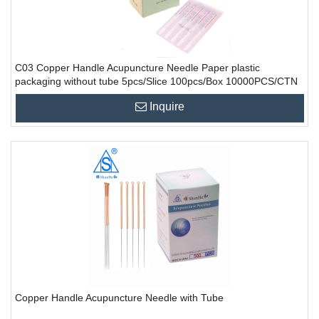
C03 Copper Handle Acupuncture Needle Paper plastic
packaging without tube 5pcs/Slice 100pcs/Box 10000PCS/CTN
Inquire
Copper Handle Acupuncture Needle with Tube