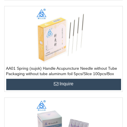
AA01 Spring (sujok) Handle Acupuncture Needle without Tube
Packaging without tube aluminum foil 5pcs/Slice 100pcs/Box
10000PCS/CTN
Inquire