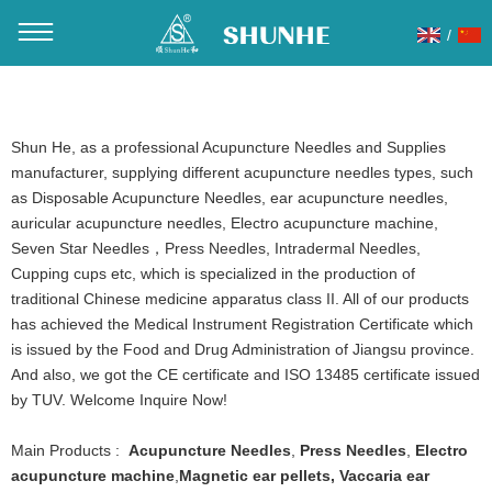
/
You are here：
Home
»
Products
»
Acupuncture Needles
Shun He, as a professional Acupuncture Needles and Supplies
manufacturer, supplying different acupuncture needles types, such
as Disposable Acupuncture Needles, ear acupuncture needles,
auricular acupuncture needles, Electro acupuncture machine,
Seven Star Needles，Press Needles, Intradermal Needles,
Cupping cups etc, which is specialized in the production of
traditional Chinese medicine apparatus class II. All of our products
has achieved the Medical Instrument Registration Certificate which
is issued by the Food and Drug Administration of Jiangsu province.
And also, we got the CE certificate and ISO 13485 certificate issued
by TUV. Welcome Inquire Now!
Main Products :
Acupuncture Needles
,
Press Needles
,
Electro
acupuncture machine
,
Magnetic ear pellets
,
Vaccaria ear