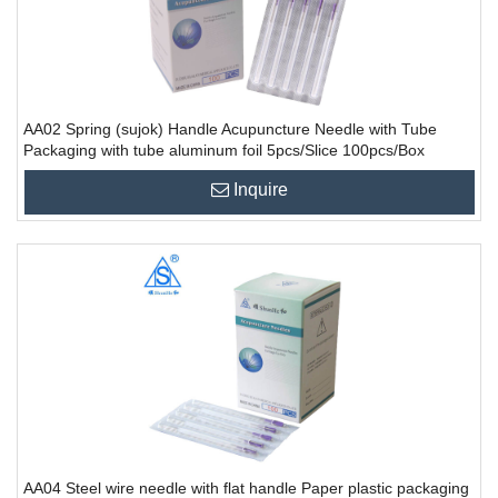
AA02 Spring (sujok) Handle Acupuncture Needle with Tube
Packaging with tube aluminum foil 5pcs/Slice 100pcs/Box
10000PCS/CTN
Inquire
AA04 Steel wire needle with flat handle Paper plastic packaging