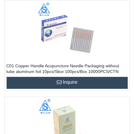
C01 Copper Handle Acupuncture Needle Packaging without
tube aluminum foil 10pcs/Slice 100pcs/Box 10000PCS/CTN
Inquire