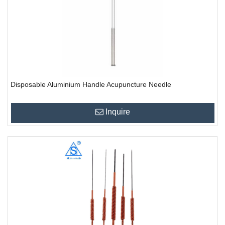
Disposable Aluminium Handle Acupuncture Needle
Inquire