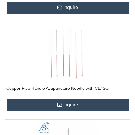
Inquire
Copper Pipe Handle Acupuncture Needle with CE/ISO
Inquire