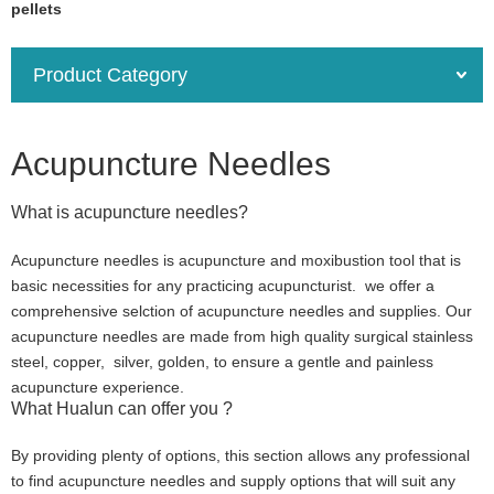
pellets
Product Category
Acupuncture Needles
What is acupuncture needles?
Acupuncture needles is acupuncture and moxibustion tool that is
basic necessities for any practicing acupuncturist. we offer a
comprehensive selction of acupuncture needles and supplies. Our
acupuncture needles are made from high quality surgical stainless
steel, copper, silver, golden, to ensure a gentle and painless
acupuncture experience.
What Hualun can offer you ?
By providing plenty of options, this section allows any professional
to find acupuncture needles and supply options that will suit any