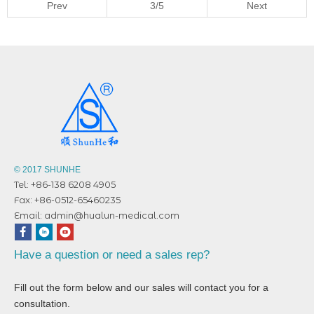
Prev
3/5
Next
© 2017 SHUNHE
Tel: +86-138 6208 4905
Fax: +86-0512-65460235
Email:
admin@hualun-medical.com
Have a question or need a sales rep?
Fill out the form below and our sales will contact you for a
consultation.