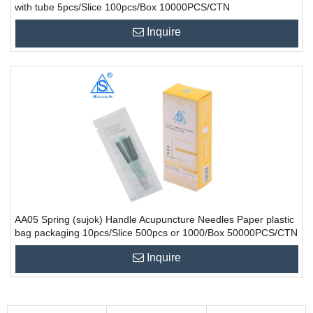
with tube 5pcs/Slice 100pcs/Box 10000PCS/CTN
Inquire
AA05 Spring (sujok) Handle Acupuncture Needles Paper plastic
bag packaging 10pcs/Slice 500pcs or 1000/Box 50000PCS/CTN
Inquire