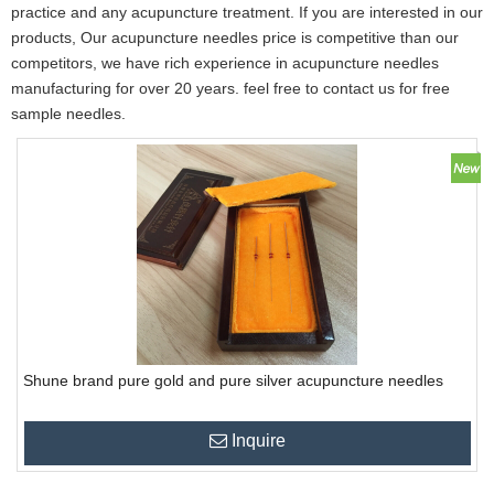
practice and any acupuncture treatment. If you are interested in our
products, Our acupuncture needles price is competitive than our
competitors, we have rich experience in acupuncture needles
manufacturing for over 20 years. feel free to contact us for free
sample needles.
Shune brand pure gold and pure silver acupuncture needles
Inquire