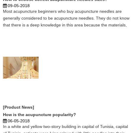
09-05-2018
Most acupuncture beginners who buy acupuncture needles are
generally considered to be acupuncture needles. They do not know
that there is a deep knowledge in this area because the materials,
specifications, elasticity, service life, and sharpness of the needle
tip are all different. Different acupun ...
[Product News]
How is the acupuncture popularity?
06-05-2018
In a white and yellow two-story building in capital of Tunisia, capital