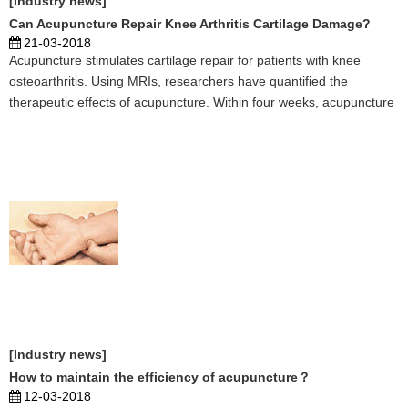
[Industry news]
Can Acupuncture Repair Knee Arthritis Cartilage Damage?
21-03-2018
Acupuncture stimulates cartilage repair for patients with knee
osteoarthritis. Using MRIs, researchers have quantified the
therapeutic effects of acupuncture. Within four weeks, acupuncture
successfully improves the condition of cartilage in the anterior
medial and lateral tibial regions of the knee ...
[Industry news]
How to maintain the efficiency of acupuncture？
12-03-2018