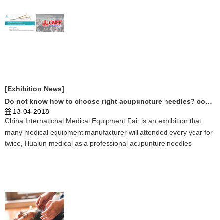
[Exhibition News]
Do not know how to choose right acupuncture needles? come to CMEF
13-04-2018
China International Medical Equipment Fair is an exhibition that
many medical equipment manufacturer will attended every year for
twice, Hualun medical as a professional acupunture needles
manufactuer, it is ...