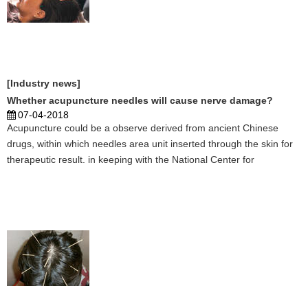
[Industry news]
Whether acupuncture needles will cause nerve damage?
07-04-2018
Acupuncture could be a observe derived from ancient Chinese
drugs, within which needles area unit inserted through the skin for
therapeutic result. in keeping with the National Center for
Complementary and practice of medicine, stylostixis is usually
accepted as a secure treatment. NCCAM notes, howe ...