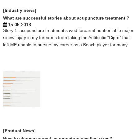
[Industry news]
What are successful stories about acupuncture treatment ?
15-05-2018
Story 1. acupuncture treatment saved forearmI nonheritable major
sinew injury in my forearms from taking the Antibiotic “Cipro” that
left ME unable to pursue my career as a Beach player for many
months. thus once my Acupuncturist Shasta Tierra told ME she may
facilitate, I jumped at the provide. Thr ...
[Product News]
How to choose correct acupuncture needles sizes?