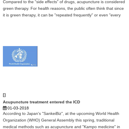
Compared to the “side effects” of drugs, acupuncture is considered
green therapy. For health reasons, the public often think that since
it is green therapy, it can be "repeated frequently" or even "every
day." But in fact, acupuncture does not have the therapeutic effect
of "infinite stacking," and ...
[]
Acupuncture treatment entered the ICD
01-03-2018
According to Japan's "SankeiBiz", at the upcoming World Health
Organization (WHO) General Assembly this spring, traditional
medical methods such as acupuncture and "Kampo medicine" in