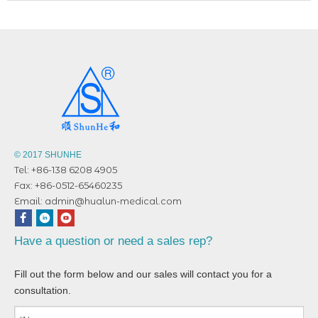
© 2017 SHUNHE
Tel: +86-138 6208 4905
Fax: +86-0512-65460235
Email:
admin@hualun-medical.com
Have a question or need a sales rep?
Fill out the form below and our sales will contact you for a
consultation.