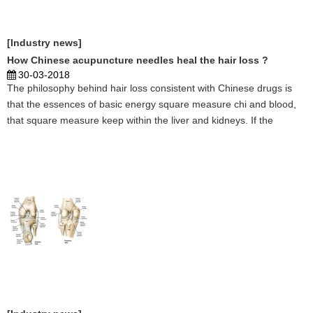
[Industry news]
How Chinese acupuncture needles heal the hair loss ?
30-03-2018
The philosophy behind hair loss consistent with Chinese drugs is
that the essences of basic energy square measure chi and blood,
that square measure keep within the liver and kidneys. If the
organs aren't operating expeditiously, they'll not manufacture
enough of those essences required to nourish t ...