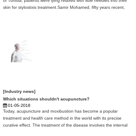
of Tunisia, patients were lying relaxed with little needles into their
skin for stylostixis treatment.Samir Mohamed, fifty years recent,
suffered from autoimmune disorder for several years and came to
the Chinese stylostixis cen ...
[Industry news]
Which situations shouldn't acupuncture?
01-05-2018
Today, acupuncture and moxibustion has become a popular
treatment and health care method in the world with its precise
curative effect. The treatment of the disease involves the internal
and external, women, children, facial features and many other