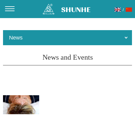
/
You are here：
Home
»
About Us
»
News
News
News and Events