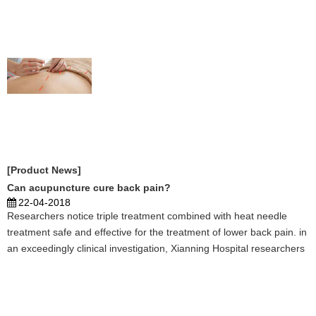
subjects, including health, beauty areas, such as w ...
[Product News]
Can acupuncture cure back pain?
22-04-2018
Researchers notice triple treatment combined with heat needle
treatment safe and effective for the treatment of lower back pain. in
an exceedingly clinical investigation, Xianning Hospital researchers
tested the efficaciousness of treatment for the treatment of dorsal
os syndrome, that is characteri ...