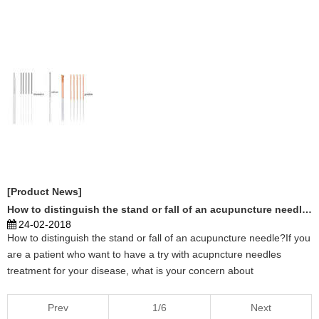
China and Japan will be recognized. Specifically, in the International
Classification of Diseases (ICD), which is a ...
[Product News]
How to distinguish the stand or fall of an acupuncture needle?
24-02-2018
How to distinguish the stand or fall of an acupuncture needle?If you
are a patient who want to have a try with acupncture needles
treatment for your disease, what is your concern about
acupuncture treatment?If you are a acupuncturist, you want to cure
more and more people by acupuncture needles skil ...
Prev
1/6
Next