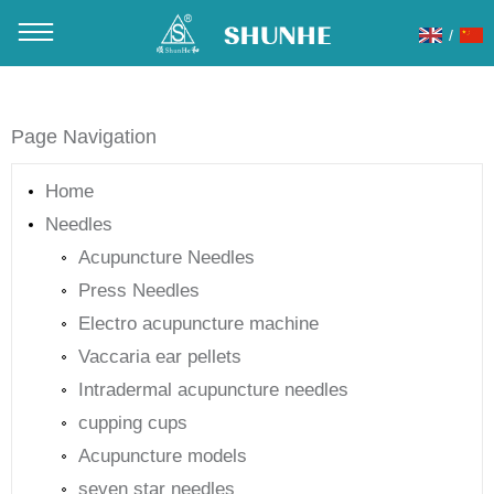
/
You are here：
Home
»
Sitemap
Page Navigation
Home
Needles
Acupuncture Needles
Press Needles
Electro acupuncture machine
Vaccaria ear pellets
Intradermal acupuncture needles
cupping cups
Acupuncture models
seven star needles