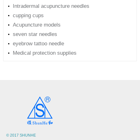
Intradermal acupuncture needles
cupping cups
Acupuncture models
seven star needles
eyebrow tattoo needle
Medical protection supplies
© 2017 SHUNHE