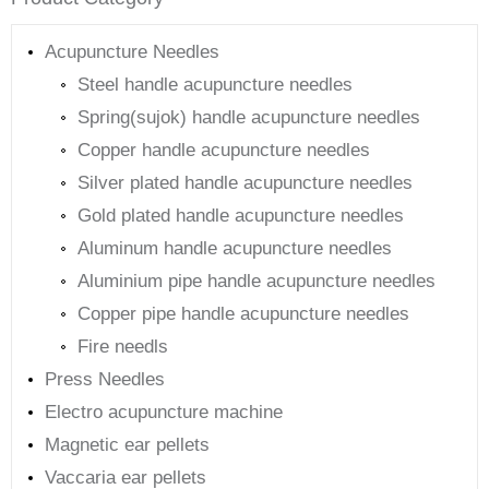
Acupuncture Needles
Steel handle acupuncture needles
Spring(sujok) handle acupuncture needles
Copper handle acupuncture needles
Silver plated handle acupuncture needles
Gold plated handle acupuncture needles
Aluminum handle acupuncture needles
Aluminium pipe handle acupuncture needles
Copper pipe handle acupuncture needles
Fire needls
Press Needles
Electro acupuncture machine
Magnetic ear pellets
Vaccaria ear pellets