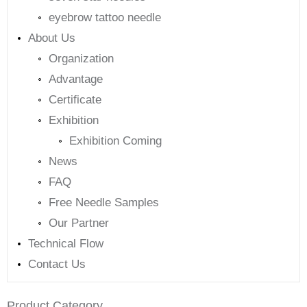
eyebrow tattoo needle
About Us
Organization
Advantage
Certificate
Exhibition
Exhibition Coming
News
FAQ
Free Needle Samples
Our Partner
Technical Flow
Contact Us
Product Category