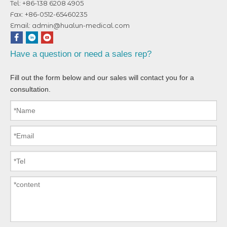
Tel: +86-138 6208 4905
Fax: +86-0512-65460235
Email:
admin@hualun-medical.com
Have a question or need a sales rep?
Fill out the form below and our sales will contact you for a
consultation.