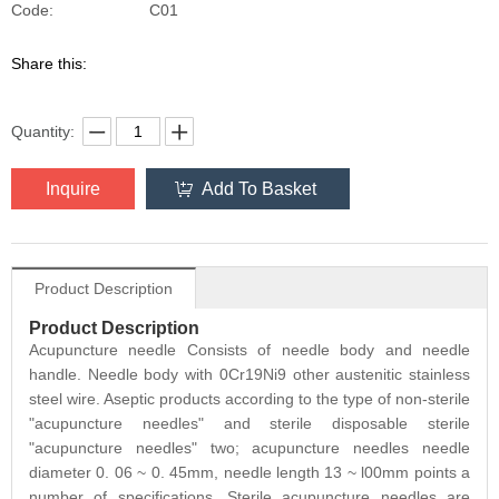
C01
Code:
Share this:
Quantity:
Inquire
Add To Basket
Product Description
Product Description
Acupuncture needle Consists of needle body and needle
handle. Needle body with 0Cr19Ni9 other austenitic stainless
steel wire. Aseptic products according to the type of non-sterile
"acupuncture needles" and sterile disposable sterile
"acupuncture needles" two; acupuncture needles needle
diameter 0. 06 ~ 0. 45mm, needle length 13 ~ l00mm points a
number of specifications. Sterile acupuncture needles are