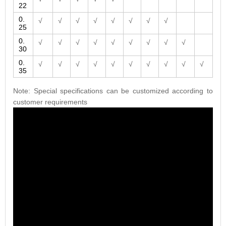
22
0.
√
√
√
√
√
√
√
√
25
0.
√
√
√
√
√
√
√
√
√
30
0.
√
√
√
√
√
√
√
√
√
√
35
Note: Special specifications can be customized according to
customer requirements