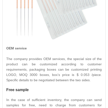
OEM service
The company provides OEM services, the special size of the
product can be customized according to customer
requirements, packaging boxes can be customized printing
LOGO, MOQ 3000 boxes, box’s price is $ 0.053 /piece.
Specific details to be negotiated between the two sides.
Free sample
In the case of sufficient inventory, the company can send
samples for free, need to charge from customers for