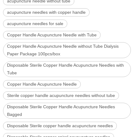
acupuncture needle without tube
acupuncture needles with copper handle
acupuncture needles for sale
Copper Handle Acupuncture Needle with Tube
Copper Handle Acupuncture Needle without Tube Dialysis
Paper Package 100pcs/box
Disposable Sterile Copper Handle Acupuncture Needles with
Tube
Copper Handle Acupuncture Needle
Sterile copper handle acupuncture needles without tube
Disposable Sterile Copper Handle Acupuncture Needles
Bagged
Disposable Sterile copper handle acupuncture needles
Disposable Sterile copper spiral acupuncture needles