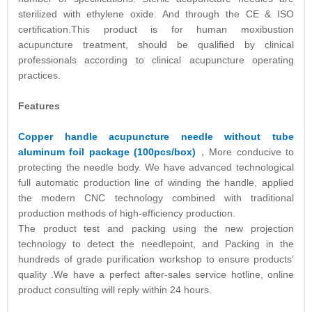
sterilized with ethylene oxide. And through the CE & ISO
certification.This product is for human moxibustion
acupuncture treatment, should be qualified by clinical
professionals according to clinical acupuncture operating
practices.
Features
Copper handle acupuncture needle without tube
aluminum foil package (100pcs/box)
，More conducive to
protecting the needle body. We have advanced technological
full automatic production line of winding the handle, applied
the modern CNC technology combined with traditional
production methods of high-efficiency production.
The product test and packing using the new projection
technology to detect the needlepoint, and Packing in the
hundreds of grade purification workshop to ensure products’
quality .We have a perfect after-sales service hotline, online
product consulting will reply within 24 hours.