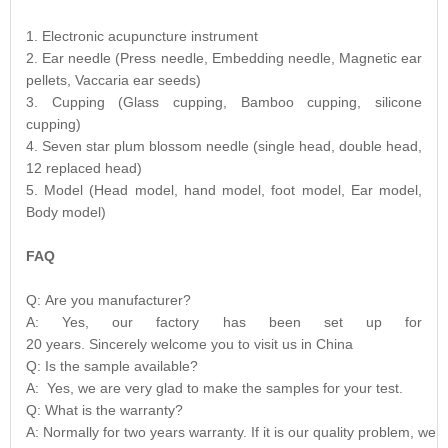
1. Electronic acupuncture instrument
2. Ear needle (Press needle, Embedding needle, Magnetic ear
pellets, Vaccaria ear seeds)
3. Cupping (Glass cupping, Bamboo cupping, silicone
cupping)
4. Seven star plum blossom needle (single head, double head,
12 replaced head)
5. Model (Head model, hand model, foot model, Ear model,
Body model)
FAQ
Q: Are you manufacturer?
A: Yes, our factory has been set up for
20 years. Sincerely welcome you to visit us in China
Q: Is the sample available?
A: Yes, we are very glad to make the samples for your test.
Q: What is the warranty?
A: Normally for two years warranty. If it is our quality problem, we 