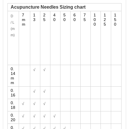
Acupuncture Needles Sizing chart
7
1
2
4
5
6
7
1
1
1
D
m
3
5
0
0
0
5
0
2
5
/ L
m
0
5
0
(m
m)
0.
√
√
14
m
m
0.
√
√
16
0.
√
√
√
18
0.
√
√
√
√
20
0.
√
√
√
√
√