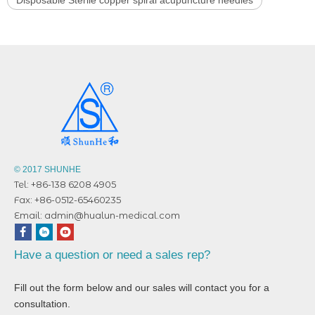
© 2017 SHUNHE
Tel: +86-138 6208 4905
Fax: +86-0512-65460235
Email:
admin@hualun-medical.com
Have a question or need a sales rep?
Fill out the form below and our sales will contact you for a
consultation.