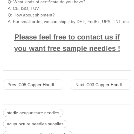
Q: What kinds of certificate do you have?
A: CE, ISO, TUV.
Q: How about shipment?
A: For small order, we can ship it by DHL, FedEx, UPS, TNT, etc. For
Please feel free to contact us if
you want free sample needles !
Prev :
C05 Copper Handle Acupuncture Needle Paper plastic bag packaging 10pcs/Slice 500pcs/Box 10000PCS/CTN
Next :
C03 Copper Handle Acupuncture Needle Paper plastic packaging without tube 5pcs/Slice 100pcs/Box 10000PCS/CTN
sterile acupuncture needles
acupuncture needles supplies