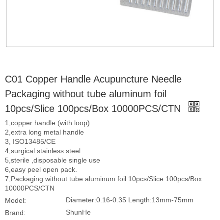
C01 Copper Handle Acupuncture Needle
Packaging without tube aluminum foil
10pcs/Slice 100pcs/Box 10000PCS/CTN
1,copper handle (with loop)
2,extra long metal handle
3, ISO13485/CE
4,surgical stainless steel
5,sterile ,disposable single use
6,easy peel open pack.
7,Packaging without tube aluminum foil 10pcs/Slice 100pcs/Box
10000PCS/CTN
Diameter:0.16-0.35 Length:13mm-75mm
Model:
ShunHe
Brand: