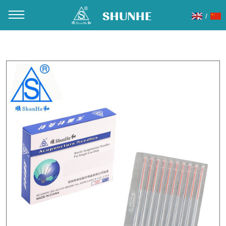
/
You are here：
Home
»
Products
»
Acupuncture Needles
»
Copper handle acupuncture needles
»
C01 Copper Handle
Acupuncture Needle Packaging without tube aluminum foil
10pcs/Slice 100pcs/Box 10000PCS/CTN