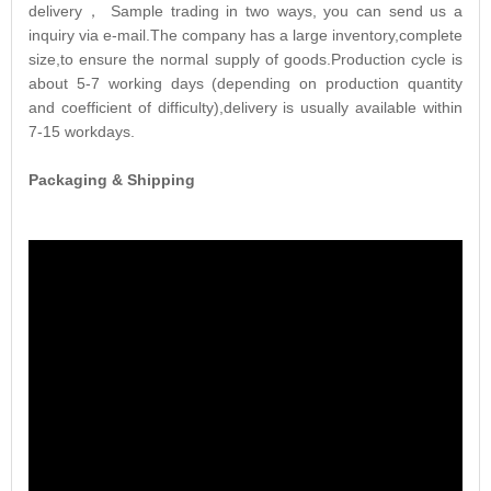
delivery， Sample trading in two ways, you can send us a
inquiry via e-mail.The company has a large inventory,complete
size,to ensure the normal supply of goods.Production cycle is
about 5-7 working days (depending on production quantity
and coefficient of difficulty),delivery is usually available within
7-15 workdays.
Packaging & Shipping