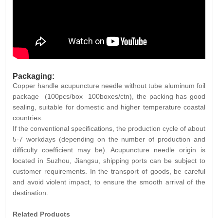
Packaging:
Copper handle acupuncture needle without tube aluminum foil
package (100pcs/box 100boxes/ctn), the packing has good
sealing, suitable for domestic and higher temperature coastal
countries.
If the conventional specifications, the production cycle of about
5-7 workdays (depending on the number of production and
difficulty coefficient may be). Acupuncture needle origin is
located in Suzhou, Jiangsu, shipping ports can be subject to
customer requirements. In the transport of goods, be careful
and avoid violent impact, to ensure the smooth arrival of the
destination.
Related Products