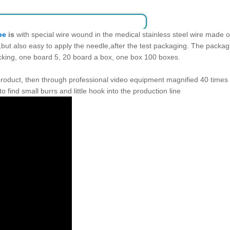
be
is
with special wire wound in the medical stainless steel wire made 
p,but also easy to apply the needle,after the test packaging. The pack
acking, one board 5, 20 board a box, one box 100 boxes.
 product, then through professional video equipment magnified 40 times
to find small burrs and little hook into the production line