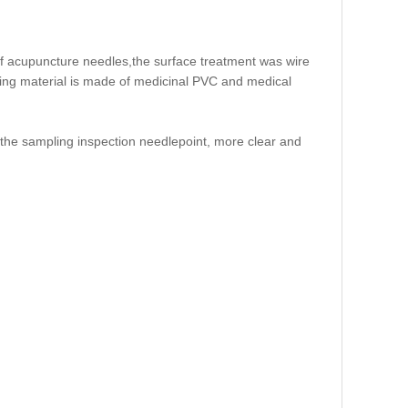
of acupuncture needles,the surface treatment was wire
aging material is made of medicinal PVC and medical
 the sampling inspection needlepoint, more clear and