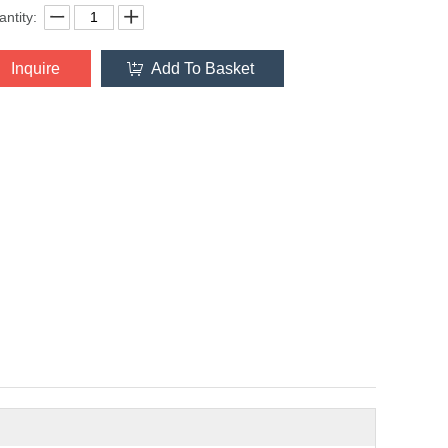
ntity:
Inquire
Add To Basket