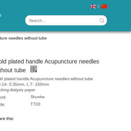
/
s
ture needles without tube
ld plated handle Acupuncture needles
thout tube
d plated handle Acupuncture needles without tube
0.14- 0.35mm, L:7- 150mm
king:dialysis paper
Shunhe
and:
TT03
de:
re this: