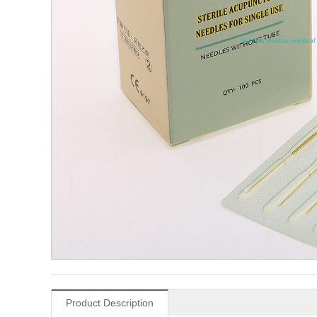
Product Description