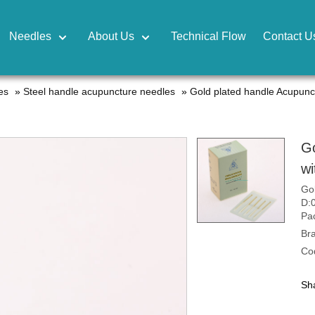
Needles
About Us
Technical Flow
Contact U
es
»
Steel handle acupuncture needles
»
Gold plated handle Acupunc
Go
wi
Gol
D:
Pac
Br
Co
Sha