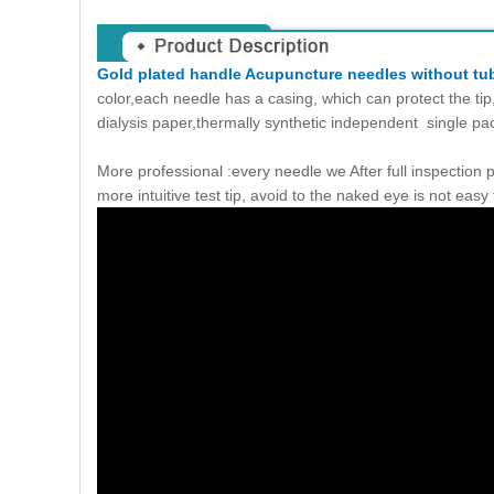
Gold plated handle Acupuncture needles without tu
color,each needle has a casing, which can protect the ti
dialysis paper,thermally synthetic independent single p
More professional :every needle we After full inspection
more intuitive test tip, avoid to the naked eye is not easy 