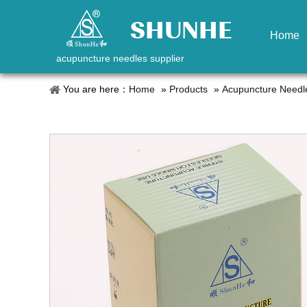
Home
acupuncture needles supplier
You are here：
Home
»
Products
»
Acupuncture Needl