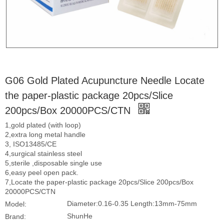
G06 Gold Plated Acupuncture Needle Locate
the paper-plastic package 20pcs/Slice
200pcs/Box 20000PCS/CTN
1,gold plated (with loop)
2,extra long metal handle
3, ISO13485/CE
4,surgical stainless steel
5,sterile ,disposable single use
6,easy peel open pack.
7,Locate the paper-plastic package 20pcs/Slice 200pcs/Box
20000PCS/CTN
Diameter:0.16-0.35 Length:13mm-75mm
Model:
ShunHe
Brand: