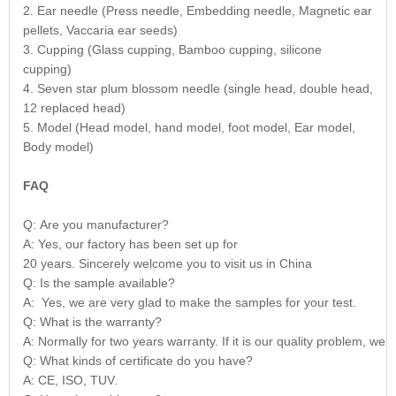
2. Ear needle (Press needle, Embedding needle, Magnetic ear
pellets, Vaccaria ear seeds)
3. Cupping (Glass cupping, Bamboo cupping, silicone
cupping)
4. Seven star plum blossom needle (single head, double head,
12 replaced head)
5. Model (Head model, hand model, foot model, Ear model,
Body model)
FAQ
Q: Are you manufacturer?
A: Yes, our factory has been set up for
20 years. Sincerely welcome you to visit us in China
Q: Is the sample available?
A: Yes, we are very glad to make the samples for your test.
Q: What is the warranty?
A: Normally for two years warranty. If it is our quality problem, we 
Q: What kinds of certificate do you have?
A: CE, ISO, TUV.