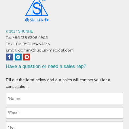
© 2017 SHUNHE
Tel: +86-138 6208 4905
Fax: +86-0512-65460235
Email:
admin@hualun-medical.com
Have a question or need a sales rep?
Fill out the form below and our sales will contact you for a
consultation.