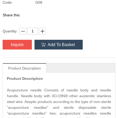
G06
Code:
Share this:
Quantity:
Inquire
Add To Basket
Product Description
Product Description
Acupuncture needle Consists of needle body and needle
handle. Needle body with 0Cr19Ni9 other austenitic stainless
steel wire. Aseptic products according to the type of non-sterile
"acupuncture needles" and sterile disposable sterile
"acupuncture needles" two; acupuncture needles needle