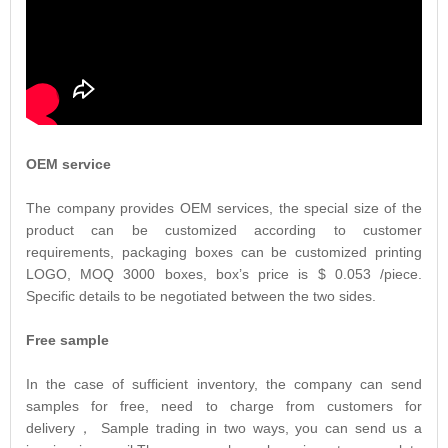
OEM service
The company provides OEM services, the special size of the
product can be customized according to customer
requirements, packaging boxes can be customized printing
LOGO, MOQ 3000 boxes, box’s price is $ 0.053 /piece.
Specific details to be negotiated between the two sides.
Free sample
In the case of sufficient inventory, the company can send
samples for free, need to charge from customers for
delivery， Sample trading in two ways, you can send us a