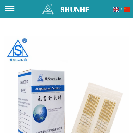
/
You are here：
Home
»
Products
»
Acupuncture Needles
»
Gold plated handle acupuncture needles
»
G06 Gold Plated
Acupuncture Needle Locate the paper-plastic package
20pcs/Slice 200pcs/Box 20000PCS/CTN