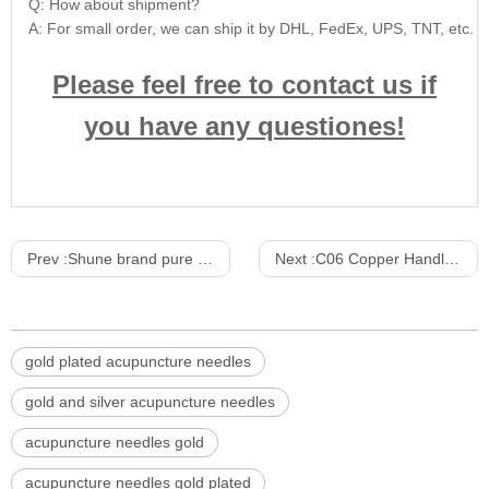
Q: How about shipment?
A: For small order, we can ship it by DHL, FedEx, UPS, TNT, etc. For
Please feel free to contact us if
you have any questiones!
Prev :
Shune brand pure gold and pure silver acupuncture needles
Next :
C06 Copper Handle Acupuncture Needle Locate the paper-plastic package 2Opcs/Slice 200pcs/Box 20000PCS/CTN
gold plated acupuncture needles
gold and silver acupuncture needles
acupuncture needles gold
acupuncture needles gold plated