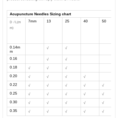
Acupuncture Needles Sizing chart
7mm
13
25
40
50
D / L
(m
m)
0.14m
√
√
m
0.16
√
√
0.18
√
√
√
0.20
√
√
√
√
0.22
√
√
√
√
√
0.25
√
√
√
√
√
0.30
√
√
√
√
√
0.35
√
√
√
√
√