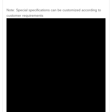
Note: Special specifications can be customized according to
customer requirements