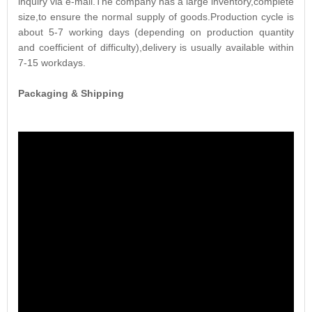
inquiry via e-mail.The company has a large inventory,complete
size,to ensure the normal supply of goods.Production cycle is
about 5-7 working days (depending on production quantity
and coefficient of difficulty),delivery is usually available within
7-15 workdays.
Packaging & Shipping