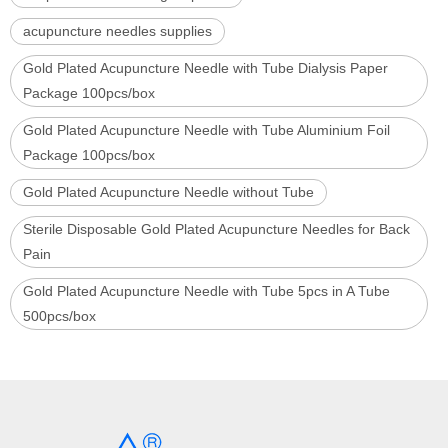
acupuncture needles supplies
Gold Plated Acupuncture Needle with Tube Dialysis Paper
Package 100pcs/box
Gold Plated Acupuncture Needle with Tube Aluminium Foil
Package 100pcs/box
Gold Plated Acupuncture Needle without Tube
Sterile Disposable Gold Plated Acupuncture Needles for Back
Pain
Gold Plated Acupuncture Needle with Tube 5pcs in A Tube
500pcs/box