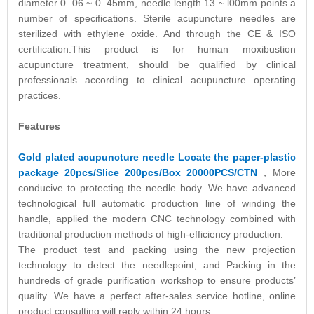
diameter 0. 06 ~ 0. 45mm, needle length 13 ~ l00mm points a
number of specifications. Sterile acupuncture needles are
sterilized with ethylene oxide. And through the CE & ISO
certification.This product is for human moxibustion
acupuncture treatment, should be qualified by clinical
professionals according to clinical acupuncture operating
practices.
Features
Gold plated acupuncture needle Locate the paper-plastic
package 20pcs/Slice 200pcs/Box 20000PCS/CTN
，More
conducive to protecting the needle body. We have advanced
technological full automatic production line of winding the
handle, applied the modern CNC technology combined with
traditional production methods of high-efficiency production.
The product test and packing using the new projection
technology to detect the needlepoint, and Packing in the
hundreds of grade purification workshop to ensure products’
quality .We have a perfect after-sales service hotline, online
product consulting will reply within 24 hours.