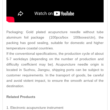
Packaging: Gold plated acupuncture needle without tube
aluminum foil package (100pcs/box 100boxes/ctn), the
packing has good sealing, suitable for domestic and higher
temperature coastal countries.
If the conventional specifications, the production cycle of about
5-7 workdays (depending on the number of production and
difficulty coefficient may be). Acupuncture needle origin is
located in Suzhou, Jiangsu, shipping ports can be subject to
customer requirements. In the transport of goods, be careful
and avoid violent impact, to ensure the smooth arrival of the
destination.
Related Products
1. Electronic acupuncture instrument